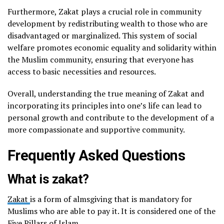
Furthermore, Zakat plays a crucial role in community
development by redistributing wealth to those who are
disadvantaged or marginalized. This system of social
welfare promotes economic equality and solidarity within
the Muslim community, ensuring that everyone has
access to basic necessities and resources.
Overall, understanding the true meaning of Zakat and
incorporating its principles into one’s life can lead to
personal growth and contribute to the development of a
more compassionate and supportive community.
Frequently Asked Questions
What is zakat?
Zakat
is a form of almsgiving that is mandatory for
Muslims who are able to pay it. It is considered one of the
Five Pillars of Islam.