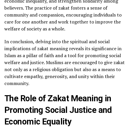
economic inequality, and strengthen solidarity among
believers. The practice of zakat fosters a sense of
community and compassion, encouraging individuals to
care for one another and work together to improve the
welfare of society as a whole.
In conclusion, delving into the spiritual and social
implications of zakat meaning reveals its significance in
Islam as a pillar of faith and a tool for promoting social
welfare and justice. Muslims are encouraged to give zakat
not only as a religious obligation but also as a means to
cultivate empathy, generosity, and unity within their
community.
The Role of Zakat Meaning in
Promoting Social Justice and
Economic Equality