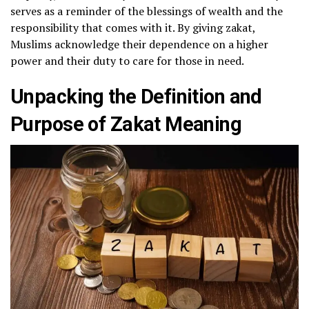
serves as a reminder of the blessings of wealth and the
responsibility that comes with it. By giving zakat,
Muslims acknowledge their dependence on a higher
power and their duty to care for those in need.
Unpacking the Definition and
Purpose of Zakat Meaning