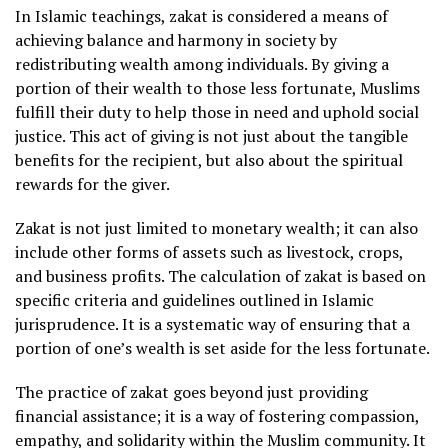
In Islamic teachings, zakat is considered a means of
achieving balance and harmony in society by
redistributing wealth among individuals. By giving a
portion of their wealth to those less fortunate, Muslims
fulfill their duty to help those in need and uphold social
justice. This act of giving is not just about the tangible
benefits for the recipient, but also about the spiritual
rewards for the giver.
Zakat is not just limited to monetary wealth; it can also
include other forms of assets such as livestock, crops,
and business profits. The calculation of zakat is based on
specific criteria and guidelines outlined in Islamic
jurisprudence. It is a systematic way of ensuring that a
portion of one’s wealth is set aside for the less fortunate.
The practice of zakat goes beyond just providing
financial assistance; it is a way of fostering compassion,
empathy, and solidarity within the Muslim community. It