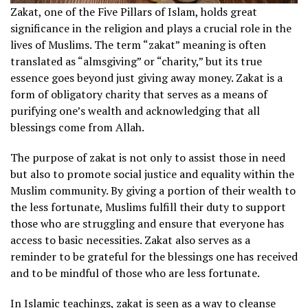
Zakat, one of the Five Pillars of Islam, holds great
significance in the religion and plays a crucial role in the
lives of Muslims. The term “zakat” meaning is often
translated as “almsgiving” or “charity,” but its true
essence goes beyond just giving away money. Zakat is a
form of obligatory charity that serves as a means of
purifying one’s wealth and acknowledging that all
blessings come from Allah.
The purpose of zakat is not only to assist those in need
but also to promote social justice and equality within the
Muslim community. By giving a portion of their wealth to
the less fortunate, Muslims fulfill their duty to support
those who are struggling and ensure that everyone has
access to basic necessities. Zakat also serves as a
reminder to be grateful for the blessings one has received
and to be mindful of those who are less fortunate.
In Islamic teachings, zakat is seen as a way to cleanse