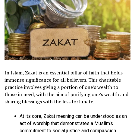
In Islam, Zakat is an essential pillar of faith that holds
immense significance for all believers. This charitable
practice involves giving a portion of one’s wealth to
those in need, with the aim of purifying one’s wealth and
sharing blessings with the less fortunate.
At its core, Zakat meaning can be understood as an
act of worship that demonstrates a Muslim’s
commitment to social justice and compassion.