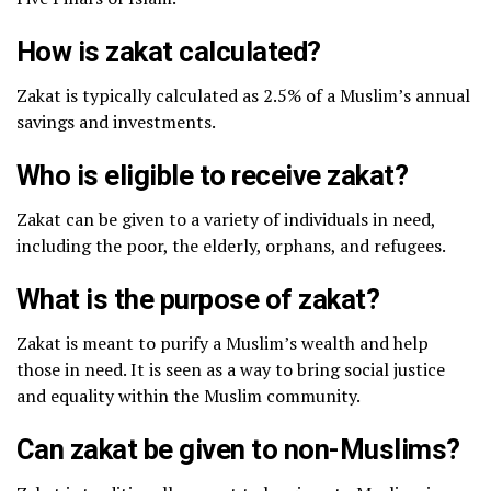
How is zakat calculated?
Zakat is typically calculated as 2.5% of a Muslim’s annual
savings and investments.
Who is eligible to receive zakat?
Zakat can be given to a variety of individuals in need,
including the poor, the elderly, orphans, and refugees.
What is the purpose of zakat?
Zakat is meant to purify a Muslim’s wealth and help
those in need. It is seen as a way to bring social justice
and equality within the Muslim community.
Can zakat be given to non-Muslims?