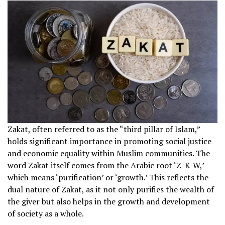
Zakat, often referred to as the “third pillar of Islam,”
holds significant importance in promoting social justice
and economic equality within Muslim communities. The
word Zakat itself comes from the Arabic root ‘Z-K-W,’
which means ‘purification’ or ‘growth.’ This reflects the
dual nature of Zakat, as it not only purifies the wealth of
the giver but also helps in the growth and development
of society as a whole.