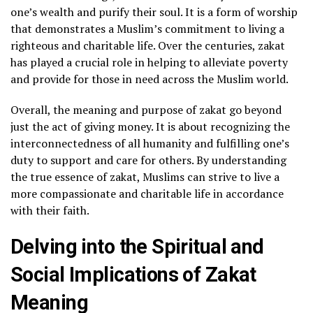
one’s wealth and purify their soul. It is a form of worship
that demonstrates a Muslim’s commitment to living a
righteous and charitable life. Over the centuries, zakat
has played a crucial role in helping to alleviate poverty
and provide for those in need across the Muslim world.
Overall, the meaning and purpose of zakat go beyond
just the act of giving money. It is about recognizing the
interconnectedness of all humanity and fulfilling one’s
duty to support and care for others. By understanding
the true essence of zakat, Muslims can strive to live a
more compassionate and charitable life in accordance
with their faith.
Delving into the Spiritual and
Social Implications of Zakat
Meaning