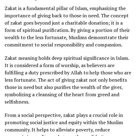
Zakat is a fundamental pillar of Islam, emphasizing the
importance of giving back to those in need. The concept
of zakat goes beyond just a charitable donation; it is a
form of spiritual purification. By giving a portion of their
wealth to the less fortunate, Muslims demonstrate their
commitment to social responsibility and compassion.
Zakat meaning holds deep spiritual significance in Islam.
It is considered a form of worship, as believers are
fulfilling a duty prescribed by Allah to help those who are
less fortunate. The act of giving zakat not only benefits
those in need but also purifies the wealth of the giver,
symbolizing a cleansing of the heart from greed and
selfishness.
From a social perspective, zakat plays a crucial role in
promoting social justice and equity within the Muslim
community. It helps to alleviate poverty, reduce