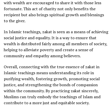
with wealth are encouraged to share it with those less
fortunate. This act of charity not only benefits the
recipient but also brings spiritual growth and blessings
to the giver.
In Islamic teachings, zakat is seen as a means of achieving
social justice and equality. It is a way to ensure that
wealth is distributed fairly among all members of society,
helping to alleviate poverty and create a sense of
community and empathy among believers.
Overall, connecting with the true essence of zakat in
Islamic teachings means understanding its role in
purifying wealth, fostering growth, promoting social
justice, and strengthening the bonds of compassion
within the community. By practicing zakat sincerely,
Muslims can truly embody the teachings of Islam and
contribute to a more just and equitable society.