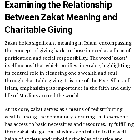
Examining the Relationship
Between Zakat Meaning and
Charitable Giving
Zakat holds significant meaning in Islam, encompassing
the concept of giving back to those in need as a form of
purification and social responsibility. The word ‘zakat’
itself means ‘that which purifies’ in Arabic, highlighting
its central role in cleansing one’s wealth and soul
through charitable giving. It is one of the Five Pillars of
Islam, emphasizing its importance in the faith and daily
life of Muslims around the world.
At its core, zakat serves as a means of redistributing
wealth among the community, ensuring that everyone
has access to basic necessities and resources. By fulfilling
their zakat obligation, Muslims contribute to the well-
being of society and uphold principles of justice and