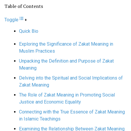
Table of Contents
Toggle
Quick Bio
Exploring the Significance of Zakat Meaning in
Muslim Practices
Unpacking the Definition and Purpose of Zakat
Meaning
Delving into the Spiritual and Social Implications of
Zakat Meaning
The Role of Zakat Meaning in Promoting Social
Justice and Economic Equality
Connecting with the True Essence of Zakat Meaning
in Islamic Teachings
Examining the Relationship Between Zakat Meaning