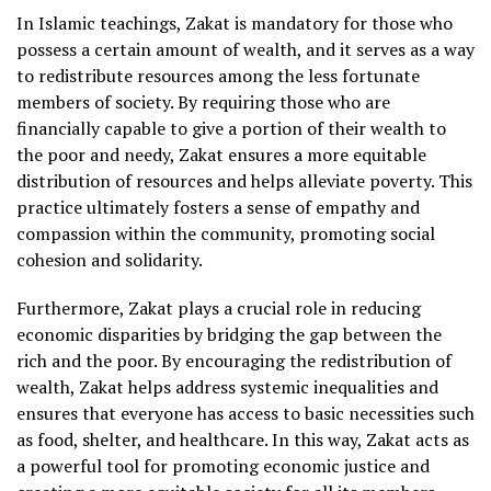
In Islamic teachings, Zakat is mandatory for those who
possess a certain amount of wealth, and it serves as a way
to redistribute resources among the less fortunate
members of society. By requiring those who are
financially capable to give a portion of their wealth to
the poor and needy, Zakat ensures a more equitable
distribution of resources and helps alleviate poverty. This
practice ultimately fosters a sense of empathy and
compassion within the community, promoting social
cohesion and solidarity.
Furthermore, Zakat plays a crucial role in reducing
economic disparities by bridging the gap between the
rich and the poor. By encouraging the redistribution of
wealth, Zakat helps address systemic inequalities and
ensures that everyone has access to basic necessities such
as food, shelter, and healthcare. In this way, Zakat acts as
a powerful tool for promoting economic justice and