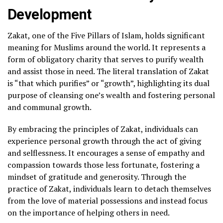
Development
Zakat, one of the Five Pillars of Islam, holds significant
meaning for Muslims around the world. It represents a
form of obligatory charity that serves to purify wealth
and assist those in need. The literal translation of Zakat
is “that which purifies” or “growth”, highlighting its dual
purpose of cleansing one’s wealth and fostering personal
and communal growth.
By embracing the principles of Zakat, individuals can
experience personal growth through the act of giving
and selflessness. It encourages a sense of empathy and
compassion towards those less fortunate, fostering a
mindset of gratitude and generosity. Through the
practice of Zakat, individuals learn to detach themselves
from the love of material possessions and instead focus
on the importance of helping others in need.