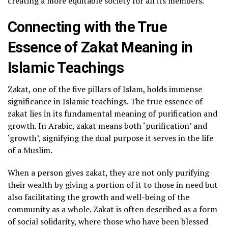
creating a more equitable society for all its members.
Connecting with the True
Essence of Zakat Meaning in
Islamic Teachings
Zakat, one of the five pillars of Islam, holds immense
significance in Islamic teachings. The true essence of
zakat lies in its fundamental meaning of purification and
growth. In Arabic, zakat means both ‘purification’ and
‘growth’, signifying the dual purpose it serves in the life
of a Muslim.
When a person gives zakat, they are not only purifying
their wealth by giving a portion of it to those in need but
also facilitating the growth and well-being of the
community as a whole. Zakat is often described as a form
of social solidarity, where those who have been blessed