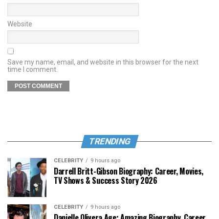
Website
Save my name, email, and website in this browser for the next
time I comment.
TRENDING
CELEBRITY
9 hours ago
Darrell Britt-Gibson Biography: Career, Movies,
TV Shows & Success Story 2026
CELEBRITY
9 hours ago
Danielle Olivera Age: Amazing Biography, Career