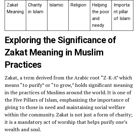
Zakat
Charity
Islamic
Religion
Helping
Importa
Meaning
in Islam
the poor
nt pillar
and
of Islam
needy
Exploring the Significance of
Zakat Meaning in Muslim
Practices
Zakat, a term derived from the Arabic root “Z-K-A” which
means “to purify” or “to grow,” holds significant meaning
in the practices of Muslims around the world. It is one of
the Five Pillars of Islam, emphasizing the importance of
giving to those in need and maintaining social welfare
within the community. Zakat is not just a form of charity;
it is a mandatory act of worship that helps purify one’s
wealth and soul.