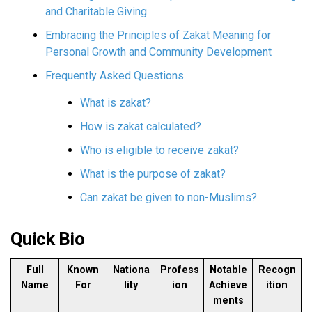
and Charitable Giving
Embracing the Principles of Zakat Meaning for
Personal Growth and Community Development
Frequently Asked Questions
What is zakat?
How is zakat calculated?
Who is eligible to receive zakat?
What is the purpose of zakat?
Can zakat be given to non-Muslims?
Quick Bio
Full
Known
Nationa
Profess
Notable
Recogn
Name
For
lity
ion
Achieve
ition
ments