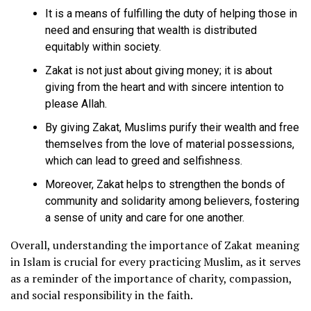
It is a means of fulfilling the duty of helping those in
need and ensuring that wealth is distributed
equitably within society.
Zakat is not just about giving money; it is about
giving from the heart and with sincere intention to
please Allah.
By giving Zakat, Muslims purify their wealth and free
themselves from the love of material possessions,
which can lead to greed and selfishness.
Moreover, Zakat helps to strengthen the bonds of
community and solidarity among believers, fostering
a sense of unity and care for one another.
Overall, understanding the importance of Zakat meaning
in Islam is crucial for every practicing Muslim, as it serves
as a reminder of the importance of charity, compassion,
and social responsibility in the faith.