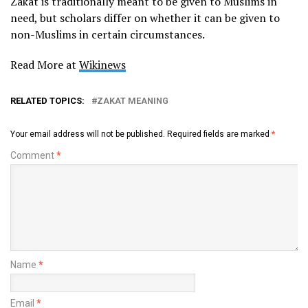
Zakat is traditionally meant to be given to Muslims in
need, but scholars differ on whether it can be given to
non-Muslims in certain circumstances.
Read More at
Wikinews
RELATED TOPICS:
ZAKAT MEANING
Your email address will not be published.
Required fields are marked
*
Comment
*
Name
*
Email
*