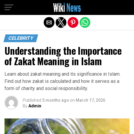
Exit mobile version
CELEBRITY
Understanding the Importance
of Zakat Meaning in Islam
Learn about zakat meaning and its significance in Islam.
Find out how zakat is calculated and how it serves as a
form of charity and social responsibility.
Published
5 months ago
on
March 17, 2026
By
Admin