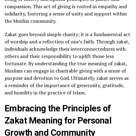
compassion. This act of giving is rooted in empathy and
solidarity, fostering a sense of unity and support within
the Muslim community.
Zakat goes beyond simple charity; it is a fundamental act
of worship and a reflection of one’s faith. Through zakat,
individuals acknowledge their interconnectedness with
others and their responsibility to uplift those less
fortunate. By understanding the true meaning of zakat,
Muslims can engage in charitable giving with a sense of
purpose and devotion to God. Ultimately, zakat serves as
a reminder of the importance of generosity, gratitude,
and humility in the practice of Islam.
Embracing the Principles of
Zakat Meaning for Personal
Growth and Community